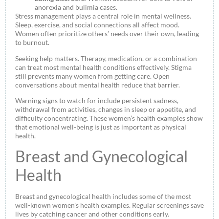
anorexia and bulimia cases.
Stress management plays a central role in mental wellness.
Sleep, exercise, and social connections all affect mood.
Women often prioritize others’ needs over their own, leading
to burnout.
Seeking help matters. Therapy, medication, or a combination
can treat most mental health conditions effectively. Stigma
still prevents many women from getting care. Open
conversations about mental health reduce that barrier.
Warning signs to watch for include persistent sadness,
withdrawal from activities, changes in sleep or appetite, and
difficulty concentrating. These women’s health examples show
that emotional well-being is just as important as physical
health.
Breast and Gynecological
Health
Breast and gynecological health includes some of the most
well-known women’s health examples. Regular screenings save
lives by catching cancer and other conditions early.