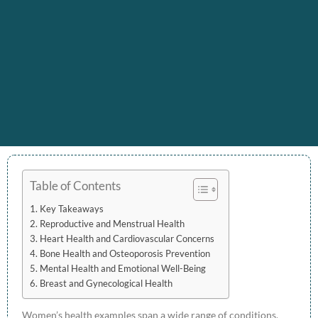
Table of Contents
Key Takeaways
Reproductive and Menstrual Health
Heart Health and Cardiovascular Concerns
Bone Health and Osteoporosis Prevention
Mental Health and Emotional Well-Being
Breast and Gynecological Health
Women’s health examples span a wide range of conditions,