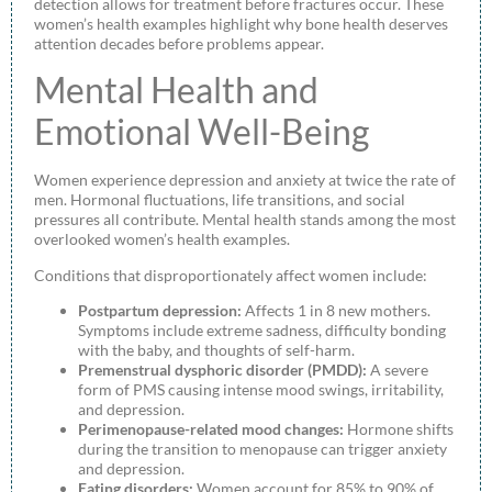
detection allows for treatment before fractures occur. These
women’s health examples highlight why bone health deserves
attention decades before problems appear.
Mental Health and
Emotional Well-Being
Women experience depression and anxiety at twice the rate of
men. Hormonal fluctuations, life transitions, and social
pressures all contribute. Mental health stands among the most
overlooked women’s health examples.
Conditions that disproportionately affect women include:
Postpartum depression:
Affects 1 in 8 new mothers.
Symptoms include extreme sadness, difficulty bonding
with the baby, and thoughts of self-harm.
Premenstrual dysphoric disorder (PMDD):
A severe
form of PMS causing intense mood swings, irritability,
and depression.
Perimenopause-related mood changes:
Hormone shifts
during the transition to menopause can trigger anxiety
and depression.
Eating disorders:
Women account for 85% to 90% of