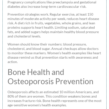
Pregnancy complications like preeclampsia and gestational
diabetes also increase long-term cardiovascular risk.
Prevention strategies work. Regular exercise, at least 150
minutes of moderate activity per week, reduces heart disease
risk. A diet rich in fruits, vegetables, whole grains, and lean
proteins supports heart health. Limiting sodium, saturated
fats, and added sugars helps maintain healthy blood pressure
and cholesterol levels.
Women should know their numbers: blood pressure,
cholesterol, and blood sugar. Annual checkups allow doctors
to monitor these markers. Women’s health examples like heart
disease remind us that prevention starts with awareness and
action.
Bone Health and
Osteoporosis Prevention
Osteoporosis affects an estimated 10 million Americans, and
80% of them are women. This condition weakens bones and
increases fracture risk. Bone health represents one of the most
age-sensitive women’s health examples.