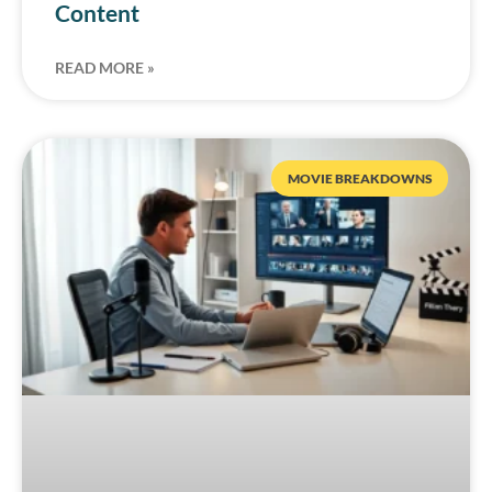
Content
READ MORE »
MOVIE BREAKDOWNS