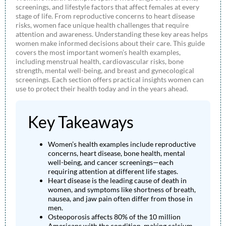
screenings, and lifestyle factors that affect females at every
stage of life. From reproductive concerns to heart disease
risks, women face unique health challenges that require
attention and awareness. Understanding these key areas helps
women make informed decisions about their care. This guide
covers the most important women’s health examples,
including menstrual health, cardiovascular risks, bone
strength, mental well-being, and breast and gynecological
screenings. Each section offers practical insights women can
use to protect their health today and in the years ahead.
Key Takeaways
Women’s health examples include reproductive
concerns, heart disease, bone health, mental
well-being, and cancer screenings—each
requiring attention at different life stages.
Heart disease is the leading cause of death in
women, and symptoms like shortness of breath,
nausea, and jaw pain often differ from those in
men.
Osteoporosis affects 80% of the 10 million
Americans with the condition, making calcium,