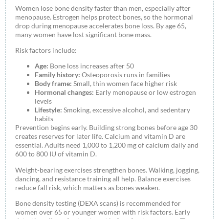
Women lose bone density faster than men, especially after
menopause. Estrogen helps protect bones, so the hormonal
drop during menopause accelerates bone loss. By age 65,
many women have lost significant bone mass.
Risk factors include:
Age:
Bone loss increases after 50
Family history:
Osteoporosis runs in families
Body frame:
Small, thin women face higher risk
Hormonal changes:
Early menopause or low estrogen
levels
Lifestyle:
Smoking, excessive alcohol, and sedentary
habits
Prevention begins early. Building strong bones before age 30
creates reserves for later life. Calcium and vitamin D are
essential. Adults need 1,000 to 1,200 mg of calcium daily and
600 to 800 IU of vitamin D.
Weight-bearing exercises strengthen bones. Walking, jogging,
dancing, and resistance training all help. Balance exercises
reduce fall risk, which matters as bones weaken.
Bone density testing (DEXA scans) is recommended for
women over 65 or younger women with risk factors. Early