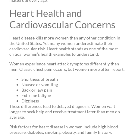
matters at every age.
Heart Health and
Cardiovascular Concerns
Heart disease kills more women than any other condition in
the United States. Yet many women underestimate their
cardiovascular risk. Heart health stands as one of the most
critical women’s health examples to understand.
Women experience heart attack symptoms differently than
men. Classic chest pain occurs, but women more often report:
Shortness of breath
Nausea or vomiting
Back or jaw pain
Extreme fatigue
Dizziness
These differences lead to delayed diagnosis. Women wait
longer to seek help and receive treatment later than men on
average.
Risk factors for heart disease in women include high blood
pressure, diabetes, smoking, obesity, and family history.