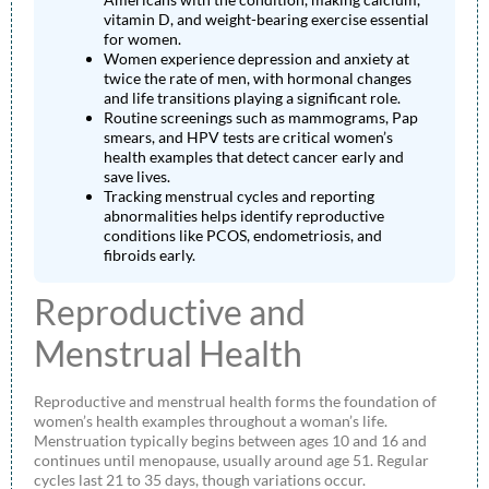
vitamin D, and weight-bearing exercise essential
for women.
Women experience depression and anxiety at
twice the rate of men, with hormonal changes
and life transitions playing a significant role.
Routine screenings such as mammograms, Pap
smears, and HPV tests are critical women’s
health examples that detect cancer early and
save lives.
Tracking menstrual cycles and reporting
abnormalities helps identify reproductive
conditions like PCOS, endometriosis, and
fibroids early.
Reproductive and
Menstrual Health
Reproductive and menstrual health forms the foundation of
women’s health examples throughout a woman’s life.
Menstruation typically begins between ages 10 and 16 and
continues until menopause, usually around age 51. Regular
cycles last 21 to 35 days, though variations occur.