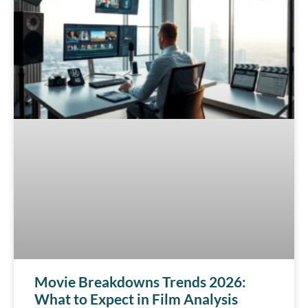
Movie Breakdowns Trends 2026:
What to Expect in Film Analysis