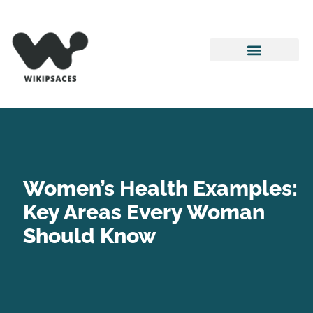
Pop Culture Picks
Women’s Health
Movie Breakdowns
Women’s Health Examples:
Key Areas Every Woman
Should Know