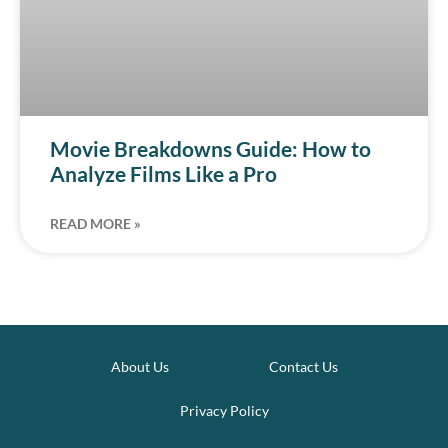
Movie Breakdowns Guide: How to
Analyze Films Like a Pro
READ MORE »
About Us
Contact Us
Privacy Policy