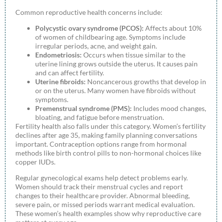
Common reproductive health concerns include:
Polycystic ovary syndrome (PCOS):
Affects about 10%
of women of childbearing age. Symptoms include
irregular periods, acne, and weight gain.
Endometriosis:
Occurs when tissue similar to the
uterine lining grows outside the uterus. It causes pain
and can affect fertility.
Uterine fibroids:
Noncancerous growths that develop in
or on the uterus. Many women have fibroids without
symptoms.
Premenstrual syndrome (PMS):
Includes mood changes,
bloating, and fatigue before menstruation.
Fertility health also falls under this category. Women’s fertility
declines after age 35, making family planning conversations
important. Contraception options range from hormonal
methods like birth control pills to non-hormonal choices like
copper IUDs.
Regular gynecological exams help detect problems early.
Women should track their menstrual cycles and report
changes to their healthcare provider. Abnormal bleeding,
severe pain, or missed periods warrant medical evaluation.
These women’s health examples show why reproductive care