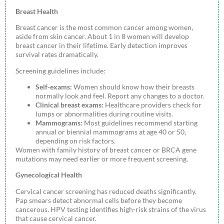
Breast Health
Breast cancer is the most common cancer among women,
aside from skin cancer. About 1 in 8 women will develop
breast cancer in their lifetime. Early detection improves
survival rates dramatically.
Screening guidelines include:
Self-exams:
Women should know how their breasts
normally look and feel. Report any changes to a doctor.
Clinical breast exams:
Healthcare providers check for
lumps or abnormalities during routine visits.
Mammograms:
Most guidelines recommend starting
annual or biennial mammograms at age 40 or 50,
depending on risk factors.
Women with family history of breast cancer or BRCA gene
mutations may need earlier or more frequent screening.
Gynecological Health
Cervical cancer screening has reduced deaths significantly.
Pap smears detect abnormal cells before they become
cancerous. HPV testing identifies high-risk strains of the virus
that cause cervical cancer.