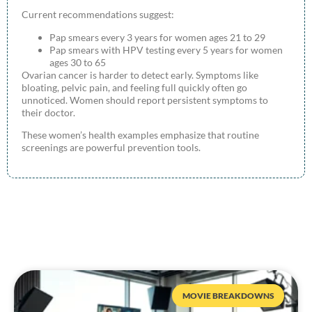
Current recommendations suggest:
Pap smears every 3 years for women ages 21 to 29
Pap smears with HPV testing every 5 years for women
ages 30 to 65
Ovarian cancer is harder to detect early. Symptoms like
bloating, pelvic pain, and feeling full quickly often go
unnoticed. Women should report persistent symptoms to
their doctor.
These women’s health examples emphasize that routine
screenings are powerful prevention tools.
MOVIE BREAKDOWNS